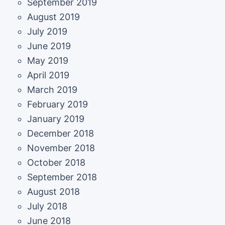
September 2019
August 2019
July 2019
June 2019
May 2019
April 2019
March 2019
February 2019
January 2019
December 2018
November 2018
October 2018
September 2018
August 2018
July 2018
June 2018