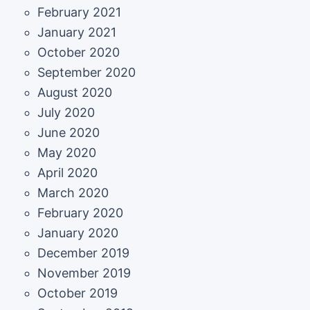
February 2021
January 2021
October 2020
September 2020
August 2020
July 2020
June 2020
May 2020
April 2020
March 2020
February 2020
January 2020
December 2019
November 2019
October 2019