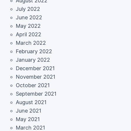
August 2022
July 2022
June 2022
May 2022
April 2022
March 2022
February 2022
January 2022
December 2021
November 2021
October 2021
September 2021
August 2021
June 2021
May 2021
March 2021