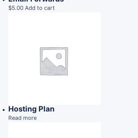
$
5.00
Add to cart
Hosting Plan
Read more