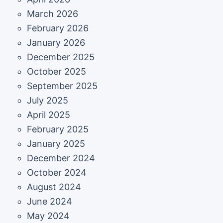
March 2026
February 2026
January 2026
December 2025
October 2025
September 2025
July 2025
April 2025
February 2025
January 2025
December 2024
October 2024
August 2024
June 2024
May 2024