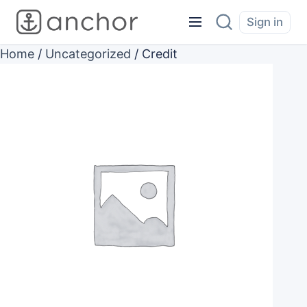
Sign in
Home
/
Uncategorized
/ Credit