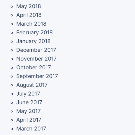
May 2018
April 2018
March 2018
February 2018
January 2018
December 2017
November 2017
October 2017
September 2017
August 2017
July 2017
June 2017
May 2017
April 2017
March 2017