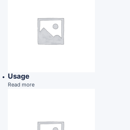
Usage
Read more