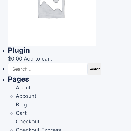
Plugin
$
0.00
Add to cart
Search
for:
Pages
About
Account
Blog
Cart
Checkout
Checkout Express