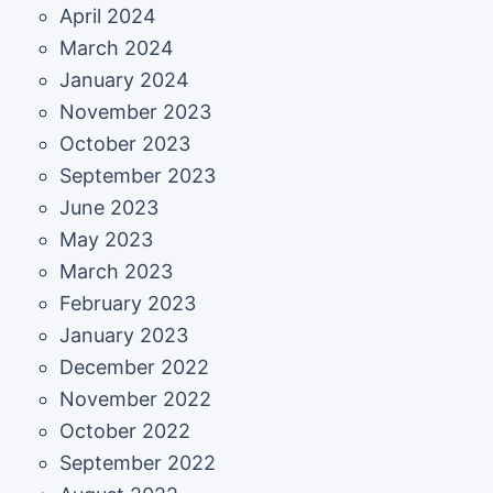
April 2024
March 2024
January 2024
November 2023
October 2023
September 2023
June 2023
May 2023
March 2023
February 2023
January 2023
December 2022
November 2022
October 2022
September 2022