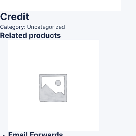
Credit
Category:
Uncategorized
Related products
Email Forwards