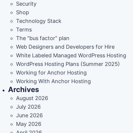
Security
Shop
Technology Stack
Terms
The “bus factor” plan
Web Designers and Developers for Hire
White Labeled Managed WordPress Hosting
WordPress Hosting Plans (Summer 2025)
Working for Anchor Hosting
Working With Anchor Hosting
Archives
August 2026
July 2026
June 2026
May 2026
April 2026