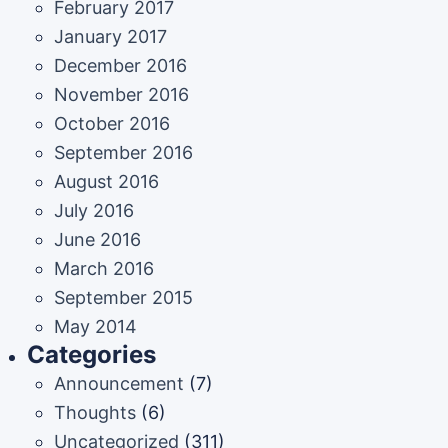
February 2017
January 2017
December 2016
November 2016
October 2016
September 2016
August 2016
July 2016
June 2016
March 2016
September 2015
May 2014
Categories
Announcement
(7)
Thoughts
(6)
Uncategorized
(311)