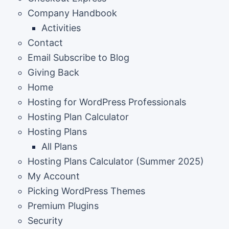
Company Handbook
Activities
Contact
Email Subscribe to Blog
Giving Back
Home
Hosting for WordPress Professionals
Hosting Plan Calculator
Hosting Plans
All Plans
Hosting Plans Calculator (Summer 2025)
My Account
Picking WordPress Themes
Premium Plugins
Security