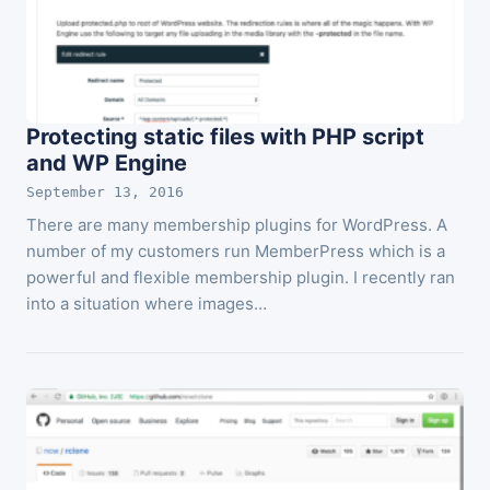
Protecting static files with PHP script
and WP Engine
September 13, 2016
There are many membership plugins for WordPress. A
number of my customers run MemberPress which is a
powerful and flexible membership plugin. I recently ran
into a situation where images…