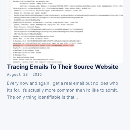
Tracing Emails To Their Source Website
August 23, 2016
Every now and again I get a real email but no idea who
it’s for. It’s actually more common then I’d like to admit.
The only thing identifiable is that…