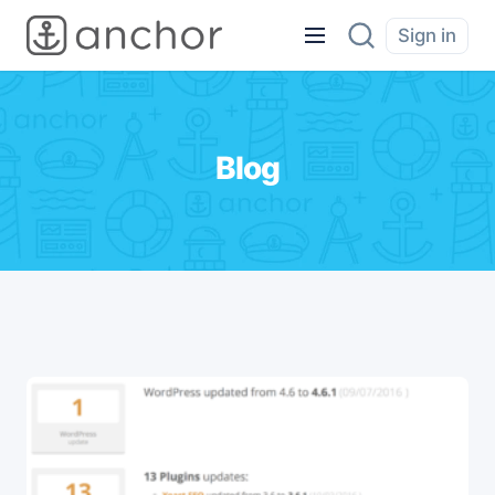
Sign in
Blog