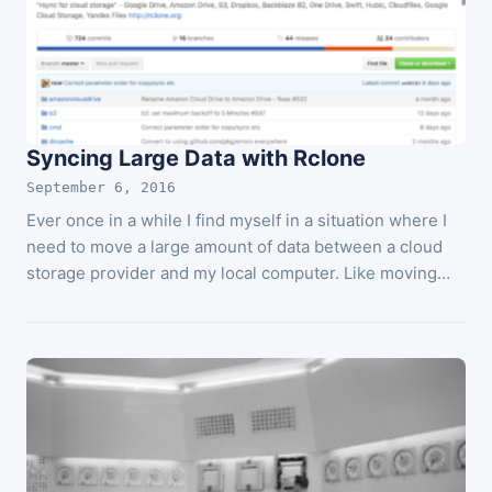
Syncing Large Data with Rclone
September 6, 2016
Ever once in a while I find myself in a situation where I
need to move a large amount of data between a cloud
storage provider and my local computer. Like moving…