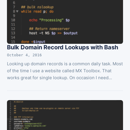
Bulk Domain Record Lookups with Bash
October 4, 2016
Looking up domain records is a common daily task. Most
of the time I use a website called MX Toolbox. That
works great for single lookup. On occasion I need…