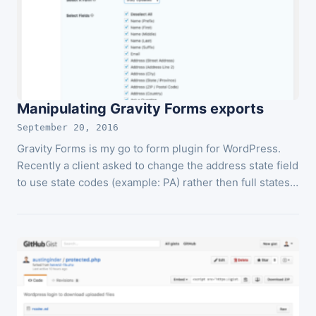
Manipulating Gravity Forms exports
September 20, 2016
Gravity Forms is my go to form plugin for WordPress.
Recently a client asked to change the address state field
to use state codes (example: PA) rather then full states…