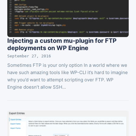
Injecting a custom mu-plugin for FTP
deployments on WP Engine
September 27, 2016
Sometimes FTP is your only option In a world where we
have such amazing tools like WP-CLI it’s hard to imagine
why you’d want to attempt scripting over FTP. WP
Engine doesn’t allow SSH…