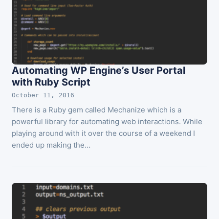
Automating WP Engine’s User Portal
with Ruby Script
October 11, 2016
There is a Ruby gem called Mechanize which is a
powerful library for automating web interactions. While
playing around with it over the course of a weekend I
ended up making the…