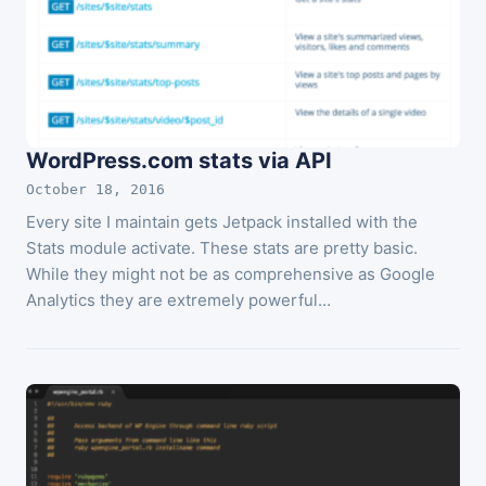
WordPress.com stats via API
October 18, 2016
Every site I maintain gets Jetpack installed with the
Stats module activate. These stats are pretty basic.
While they might not be as comprehensive as Google
Analytics they are extremely powerful…