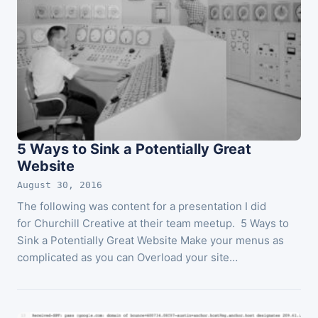
5 Ways to Sink a Potentially Great
Website
August 30, 2016
The following was content for a presentation I did
for Churchill Creative at their team meetup. 5 Ways to
Sink a Potentially Great Website Make your menus as
complicated as you can Overload your site…