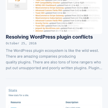
Resolving WordPress plugin conflicts
October 25, 2016
The WordPress plugin ecosystem is like the wild west.
There are amazing companies producing
quality plugins. There are also tons of lone rangers who
put out unsupported and poorly written plugins. Plugin…